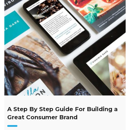
A Step By Step Guide For Building a
Great Consumer Brand