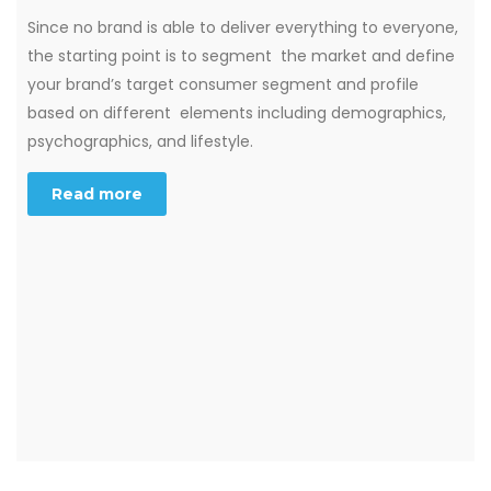
Since no brand is able to deliver everything to everyone,
the starting point is to segment the market and define
your brand’s target consumer segment and profile
based on different elements including demographics,
psychographics, and lifestyle.
Read more