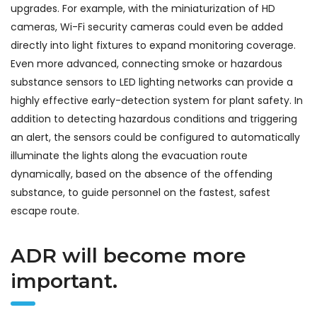
upgrades. For example, with the miniaturization of HD
cameras, Wi-Fi security cameras could even be added
directly into light fixtures to expand monitoring coverage.
Even more advanced, connecting smoke or hazardous
substance sensors to LED lighting networks can provide a
highly effective early-detection system for plant safety. In
addition to detecting hazardous conditions and triggering
an alert, the sensors could be configured to automatically
illuminate the lights along the evacuation route
dynamically, based on the absence of the offending
substance, to guide personnel on the fastest, safest
escape route.
ADR will become more
important.