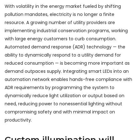
With volatility in the energy market fueled by shifting
pollution mandates, electricity is no longer a finite
resource. A growing number of utility providers are
implementing industrial conservation programs, working
with large energy customers to curb consumption.
Automated demand response (ADR) technology — the
ability to dynamically respond to a utility demand for
reduced consumption — is becoming more important as
demand outpaces supply. Integrating smart LEDs into an
automation network enables hands-free compliance with
ADR requirements by programming the system to
dynamically reduce light utilization or output based on
need, reducing power to nonessential lighting without
compromising safety and with minimal impact on
productivity.
Custom illumination will