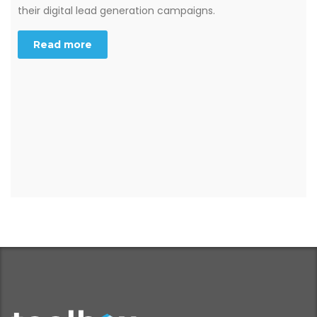
their digital lead generation campaigns.
Read more