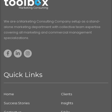
We are a Marketing Consulting Company setup as a stand-
alone marketing department with collective team expertise
covering all marketing and commercial management
specializations.
Quick Links
Home
Clients
Success Stories
Insights
Contact us
FAQs