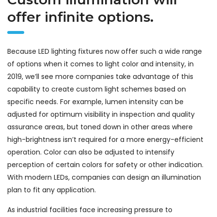
offer infinite options.
Because LED lighting fixtures now offer such a wide range
of options when it comes to light color and intensity, in
2019, we’ll see more companies take advantage of this
capability to create custom light schemes based on
specific needs. For example, lumen intensity can be
adjusted for optimum visibility in inspection and quality
assurance areas, but toned down in other areas where
high-brightness isn’t required for a more energy-efficient
operation. Color can also be adjusted to intensify
perception of certain colors for safety or other indication.
With modern LEDs, companies can design an illumination
plan to fit any application.
As industrial facilities face increasing pressure to