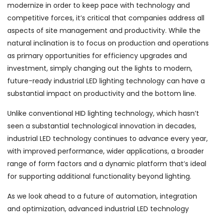
modernize in order to keep pace with technology and
competitive forces, it’s critical that companies address all
aspects of site management and productivity. While the
natural inclination is to focus on production and operations
as primary opportunities for efficiency upgrades and
investment, simply changing out the lights to modern,
future-ready industrial LED lighting technology can have a
substantial impact on productivity and the bottom line.
Unlike conventional HID lighting technology, which hasn’t
seen a substantial technological innovation in decades,
industrial LED technology continues to advance every year,
with improved performance, wider applications, a broader
range of form factors and a dynamic platform that’s ideal
for supporting additional functionality beyond lighting.
As we look ahead to a future of automation, integration
and optimization, advanced industrial LED technology