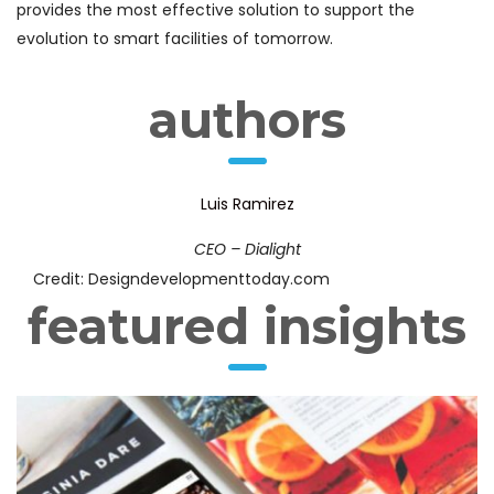
provides the most effective solution to support the
evolution to smart facilities of tomorrow.
authors
Luis Ramirez
CEO – Dialight
Credit: Designdevelopmenttoday.com
featured insights