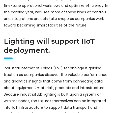
fine-tune operational workflows and optimize efficiency. In
the coming year, we’ll see more of these kinds of controls
and integrations projects take shape as companies work
toward becoming smart facilities of the future.
Lighting will support IIoT
deployment.
Industrial Internet of Things (IIoT) technology is gaining
traction as companies discover the valuable performance
and analytics insights that come from connecting data
about equipment, materials, products and infrastructure.
Because industrial LED lighting is built upon a system of
wireless nodes, the fixtures themselves can be integrated
into IIoT infrastructure to support data transport and