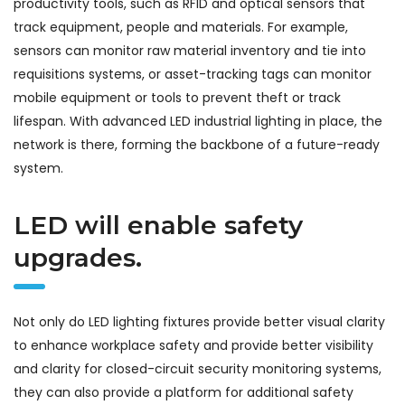
productivity tools, such as RFID and optical sensors that
track equipment, people and materials. For example,
sensors can monitor raw material inventory and tie into
requisitions systems, or asset-tracking tags can monitor
mobile equipment or tools to prevent theft or track
lifespan. With advanced LED industrial lighting in place, the
network is there, forming the backbone of a future-ready
system.
LED will enable safety
upgrades.
Not only do LED lighting fixtures provide better visual clarity
to enhance workplace safety and provide better visibility
and clarity for closed-circuit security monitoring systems,
they can also provide a platform for additional safety