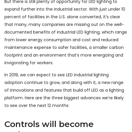
But there is still plenty of opportunity for LED lighting to
expand further into the industrial sector. With just under 10
percent of facilities in the U.S. alone converted, it’s clear
that many, many companies are missing out on the well-
documented benefits of industrial LED lighting, which range
from lower energy consumption and cost and reduced
maintenance expense to safer facilities, a smaller carbon
footprint and an environment that’s more energizing and
invigorating for workers.
In 2019, we can expect to see LED industrial lighting
adoption continue to grow, and along with it, a new range
of innovations and features that build off LED as a lighting
platform. Here are the three biggest advances we’re likely
to see over the next 12 months:
Controls will become