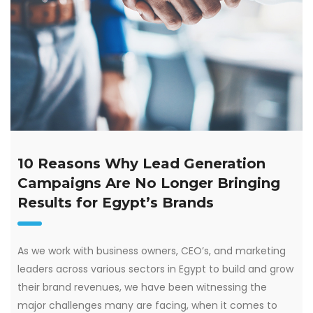
10 Reasons Why Lead Generation
Campaigns Are No Longer Bringing
Results for Egypt’s Brands
As we work with business owners, CEO’s, and marketing
leaders across various sectors in Egypt to build and grow
their brand revenues, we have been witnessing the
major challenges many are facing, when it comes to