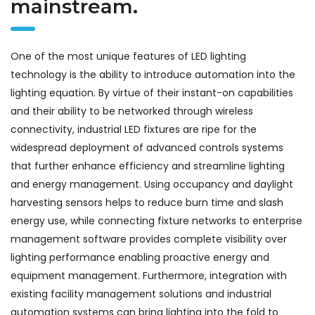
mainstream.
One of the most unique features of LED lighting
technology is the ability to introduce automation into the
lighting equation. By virtue of their instant-on capabilities
and their ability to be networked through wireless
connectivity, industrial LED fixtures are ripe for the
widespread deployment of advanced controls systems
that further enhance efficiency and streamline lighting
and energy management. Using occupancy and daylight
harvesting sensors helps to reduce burn time and slash
energy use, while connecting fixture networks to enterprise
management software provides complete visibility over
lighting performance enabling proactive energy and
equipment management. Furthermore, integration with
existing facility management solutions and industrial
automation systems can bring lighting into the fold to