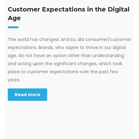
Customer Expectations in the Digital
Age
The world has changed. And so, did consumer/customer
expectations. Brands, who aspire to thrive in our digital
age, do not have an option other than understanding
and acting upon the significant changes, which took
place to customer expectations over the past few
years.
Read more