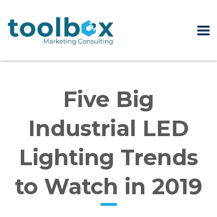
Five Big
Industrial LED
Lighting Trends
to Watch in 2019