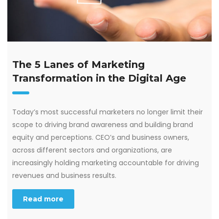
The 5 Lanes of Marketing
Transformation in the Digital Age
Today’s most successful marketers no longer limit their
scope to driving brand awareness and building brand
equity and perceptions. CEO’s and business owners,
across different sectors and organizations, are
increasingly holding marketing accountable for driving
revenues and business results.
Read more