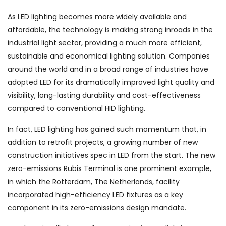
As LED lighting becomes more widely available and
affordable, the technology is making strong inroads in the
industrial light sector, providing a much more efficient,
sustainable and economical lighting solution. Companies
around the world and in a broad range of industries have
adopted LED for its dramatically improved light quality and
visibility, long-lasting durability and cost-effectiveness
compared to conventional HID lighting.
In fact, LED lighting has gained such momentum that, in
addition to retrofit projects, a growing number of new
construction initiatives spec in LED from the start. The new
zero-emissions Rubis Terminal is one prominent example,
in which the Rotterdam, The Netherlands, facility
incorporated high-efficiency LED fixtures as a key
component in its zero-emissions design mandate.